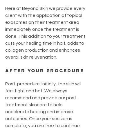
Here at Beyond Skin we provide every 
client with the application of topical 
exosomes on their treatment area 
immediately once the treatment is 
done. This addition to your treatment 
cuts your healing time in half, adds to 
collagen production and enhances 
overall skin rejuvenation. 
AFTER YOUR PROCEDURE
Post-procedure: Initially, the skin will 
feel tight and hot. We always 
recommend and provide our post-
treatment skincare to help 
accelerate healing and improve 
outcomes. Once your session is 
complete, you are free to continue 