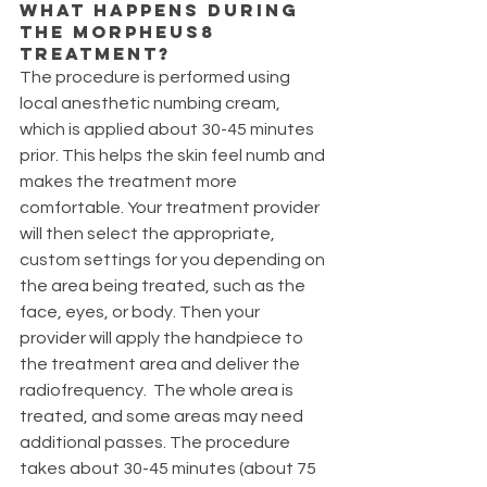
What happens during 
the Morpheus8 
treatment?
The procedure is performed using 
local anesthetic numbing cream, 
which is applied about 30-45 minutes 
prior. This helps the skin feel numb and 
makes the treatment more 
comfortable. Your treatment provider 
will then select the appropriate, 
custom settings for you depending on 
the area being treated, such as the 
face, eyes, or body. Then your 
provider will apply the handpiece to 
the treatment area and deliver the 
radiofrequency.  The whole area is 
treated, and some areas may need 
additional passes. The procedure 
takes about 30-45 minutes (about 75 