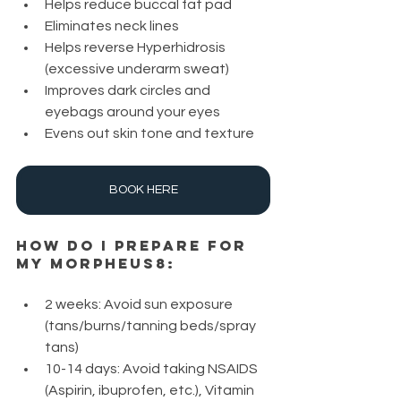
Helps reduce buccal fat pad 
Eliminates neck lines
Helps reverse Hyperhidrosis 
(excessive underarm sweat)
Improves dark circles and 
eyebags around your eyes
Evens out skin tone and texture
BOOK HERE
How do I prepare for 
my Morpheus8:
2 weeks: Avoid sun exposure 
(tans/burns/tanning beds/spray 
tans)
10-14 days: Avoid taking NSAIDS 
(Aspirin, ibuprofen, etc.), Vitamin 