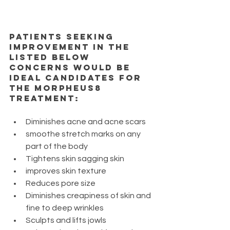
Patients seeking 
improvement in the 
listed below 
concerns would be 
ideal candidates for 
the Morpheus8 
treatment: 
Diminishes acne and acne scars
smoothe stretch marks on any 
part of the body
Tightens skin sagging skin
improves skin texture
Reduces pore size
Diminishes creapiness of skin and 
fine to deep wrinkles
Sculpts and lifts jowls 