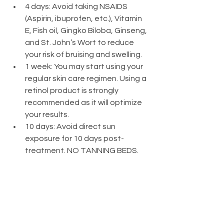
4 days: Avoid taking NSAIDS 
(Aspirin, ibuprofen, etc.), Vitamin 
E, Fish oil, Gingko Biloba, Ginseng, 
and St. John’s Wort to reduce 
your risk of bruising and swelling.
1 week: You may start using your 
regular skin care regimen. Using a 
retinol product is strongly 
recommended as it will optimize 
your results.
10 days: Avoid direct sun 
exposure for 10 days post-
treatment. NO TANNING BEDS.