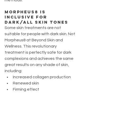
Morpheus8 is 
Inclusive for 
dark/all skin tones
Some skin treatments are not 
suitable for people with dark skin. Not 
Morpheus8 at Beyond Skin and 
Wellness. This revolutionary 
treatment is perfectly safe for dark 
complexions and achieves the same 
great results on any shade of skin, 
including:
Increased collagen production
Renewed skin
Firming effect