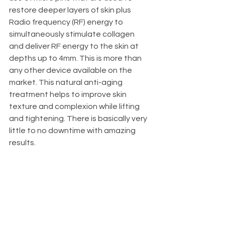
restore deeper layers of skin plus 
Radio frequency (RF) energy to 
simultaneously stimulate collagen 
and deliver RF energy to the skin at 
depths up to 4mm. This is more than 
any other device available on the 
market. This natural anti-aging 
treatment helps to improve skin 
texture and complexion while lifting 
and tightening. There is basically very 
little to no downtime with amazing 
results.