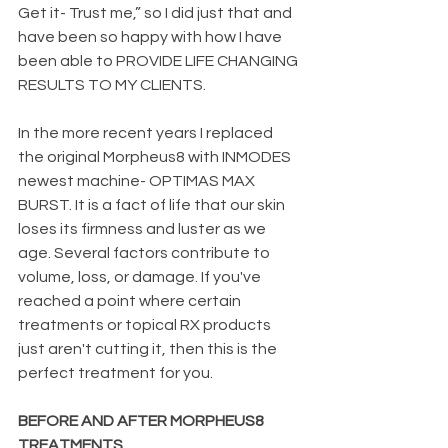
Get it- Trust me,” so I did just that and 
have been so happy with how I have 
been able to PROVIDE LIFE CHANGING 
RESULTS TO MY CLIENTS.
In the more recent years I replaced 
the original Morpheus8 with INMODES 
newest machine- OPTIMAS MAX 
BURST.
It is a fact of life that our skin 
loses its firmness and luster as we 
age. Several factors contribute to 
volume, loss, or damage. If you've 
reached a point where certain 
treatments or topical RX products 
just aren't cutting it, then this is the 
perfect treatment for you. 
BEFORE AND AFTER MORPHEUS8 
TREATMENTS