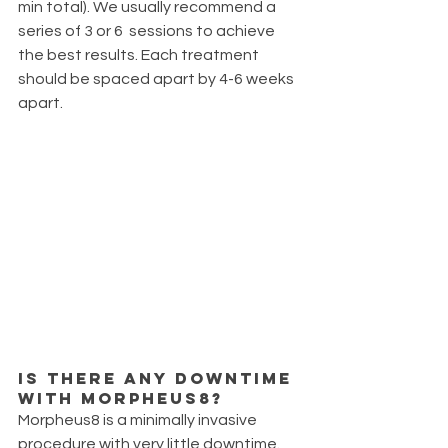
min total). We usually recommend a 
series of 3 or 6  sessions to achieve 
the best results. Each treatment 
should be spaced apart by 4-6 weeks 
apart. 
Is there any downtime 
with Morpheus8?
Morpheus8 is a minimally invasive 
procedure with very little downtime.  