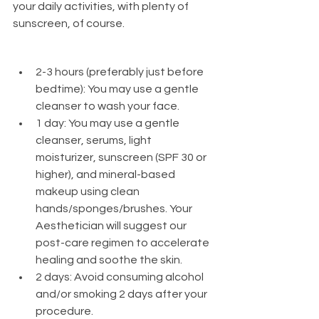
your daily activities, with plenty of 
sunscreen, of course. 
2-3 hours (preferably just before 
bedtime): You may use a gentle 
cleanser to wash your face.
1 day: You may use a gentle 
cleanser, serums, light 
moisturizer, sunscreen (SPF 30 or 
higher), and mineral-based 
makeup using clean 
hands/sponges/brushes. Your 
Aesthetician will suggest our 
post-care regimen to accelerate 
healing and soothe the skin.
2 days: Avoid consuming alcohol 
and/or smoking 2 days after your 
procedure.