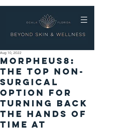
Aug 10, 2022
Morpheus8:
The Top Non-
Surgical
Option For
turning back
the hands of
time at