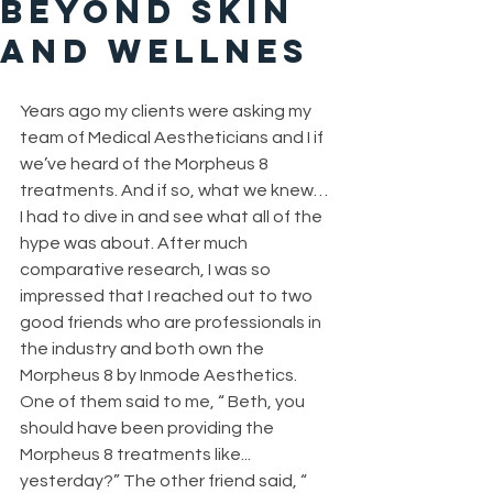
Beyond Skin
and Wellnes
Years ago my clients were asking my 
team of Medical Aestheticians and I if 
we’ve heard of the Morpheus 8 
treatments. And if so, what we knew…
I had to dive in and see what all of the 
hype was about. After much 
comparative research, I was so 
impressed that I reached out to two 
good friends who are professionals in 
the industry and both own the 
Morpheus 8 by Inmode Aesthetics. 
One of them said to me, “ Beth, you 
should have been providing the 
Morpheus 8 treatments like... 
yesterday?” The other friend said, “ 