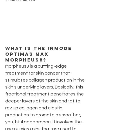
What is the inmode 
optimas max 
Morpheus8?
Morpheus8 is a cutting-edge 
treatment for skin cancer that 
stimulates collagen production in the 
skin’s underlying layers. Basically, this 
fractional treatment penetrates the 
deeper layers of the skin and fat to 
rev up collagen and elastin 
production to promote a smoother, 
youthful appearance. It involves the 
use of micro pins that are used to 