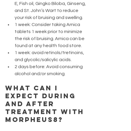
E, Fish oil, Gingko Biloba, Ginseng, 
and St. John’s Wart to reduce 
your risk of bruising and swelling.
1 week: Consider taking Arnica 
tablets 1 week prior to minimize 
the risk of bruising. Arnica can be 
found at any health food store.
1 week: avoid retinols/tretinoins, 
and glycolic/salicylic acids.
2 days before: Avoid consuming 
alcohol and/or smoking.
What can I 
expect during 
and after 
treatment with 
Morpheus8?