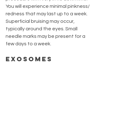
You will experience minimal pinkness/ 
redness that may last up to a week. 
Superficial bruising may occur, 
typically around the eyes. Small 
needle marks may be present for a 
few days to a week.
Exosomes