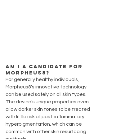
Am I a candidate for 
Morpheus8?
For generally healthy individuals, 
Morpheus8’s innovative technology 
can be used safely on all skin types. 
The device’s unique properties even 
allow darker skin tones to be treated 
with little risk of post-inflammatory 
hyperpigmentation, which can be 
common with other skin resurfacing 
methods. 