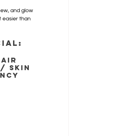
new, and glow 
 easier than 
ial:
air 
/ Skin 
ncy 