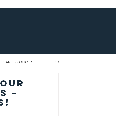
CARE & POLICIES
BLOG
 Our
s –
s!