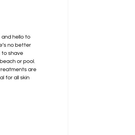
and hello to 
e’s no better 
 to shave 
beach or pool. 
 treatments are 
l for all skin 