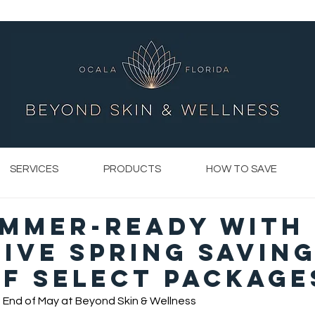
SERVICES
PRODUCTS
HOW TO SAVE
ummer-Ready with
ive Spring Saving
f Select Package
 End of May at Beyond Skin & Wellness