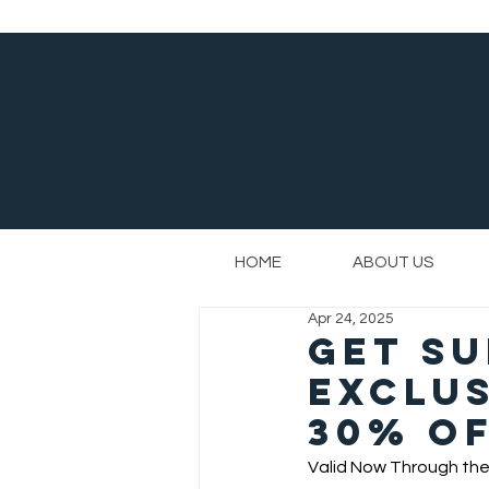
HOME
ABOUT US
Apr 24, 2025
Get S
Exclus
30% Of
Valid Now Through the