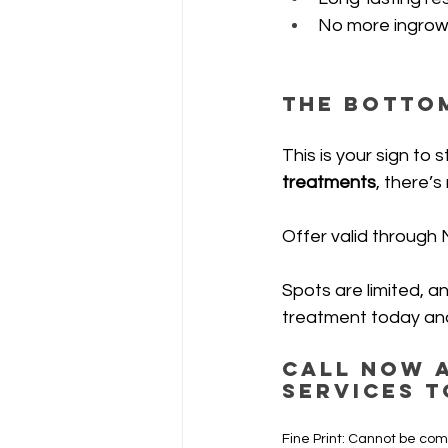
No more ingrowns
The Bottom
This is your sign t
treatments
, there’s
Offer valid through 
Spots are limited, a
treatment today and
Call now a
services t
Fine Print: Cannot be com