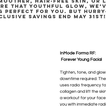
moother, hair-free skin, or 
re that youthful glow, we’v
 perfect for you. But hurry
clusive savings end May 31st
InMode Forma RF:
 Forever Young Facial
Tighten, tone, and glo
downtime required. The
uses radio frequency to
collagen and lift the skin
a workout for your face
you with immediate rad