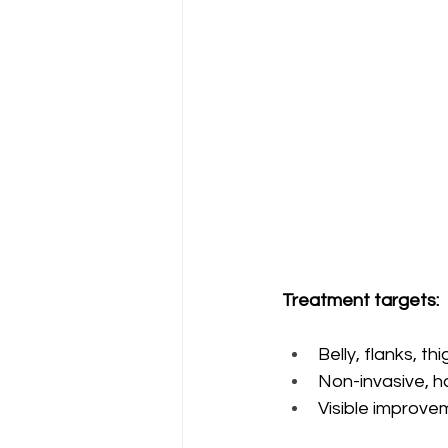
Treatment targets:
Belly, flanks, t
Non-invasive, h
Visible improvem