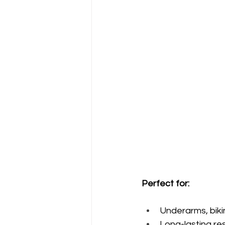
Perfect for:
Underarms, bikin
Long-lasting re