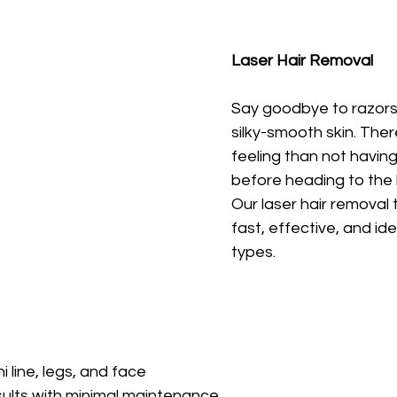
Laser Hair Removal
Say goodbye to razors 
silky-smooth skin. Ther
feeling than not having
before heading to the 
Our laser hair removal
fast, effective, and idea
types.
i line, legs, and face
sults with minimal maintenance