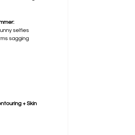
ummer:
unny selfies
irms sagging 
touring + Skin 