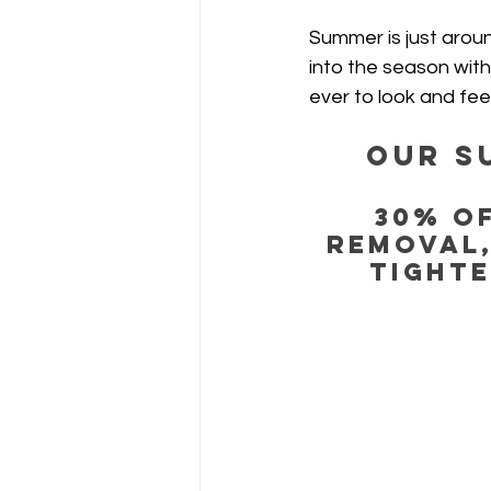
Summer is just aroun
into the season with
ever to look and fee
Our S
30% OF
Removal,
Tighte