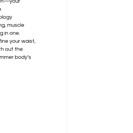
ten—your 
.
ology 
g, muscle 
g in one. 
ne your waist, 
h out the 
summer body’s 