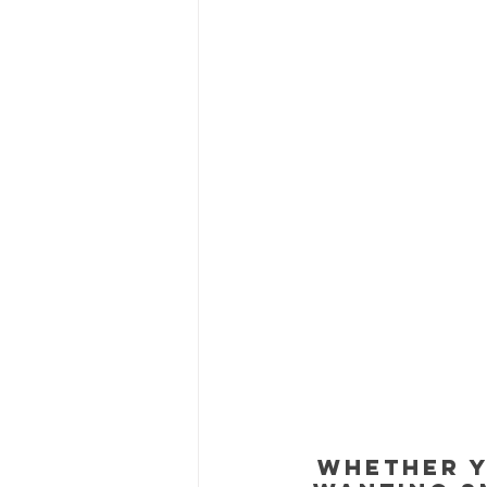
Whether y