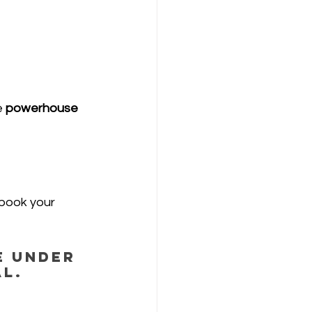
 
powerhouse 
—book your 
e under 
al.