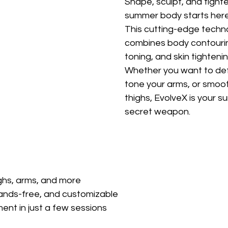
Shape, sculpt, and tigh
summer body starts here
This cutting-edge techn
combines body contourin
toning, and skin tightenin
Whether you want to defi
tone your arms, or smoot
thighs, EvolveX is your 
secret weapon.
highs, arms, and more
ands-free, and customizable
ent in just a few sessions