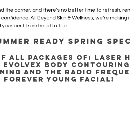
d the corner, and there’s no better time to refresh, re
 confidence. At Beyond Skin & Wellness, we’re making it
l your best from head to toe. 
UMMER READY Spring Spec
F all Packages of: Laser H
 EvolveX Body Contouring
ning and the Radio Freque
Forever Young Facial!