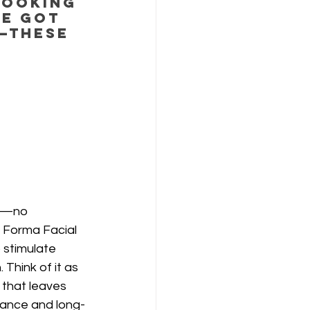
looking 
e got 
—these 
!
w—no 
 Forma Facial 
 stimulate 
. Think of it as 
 that leaves 
iance and long-