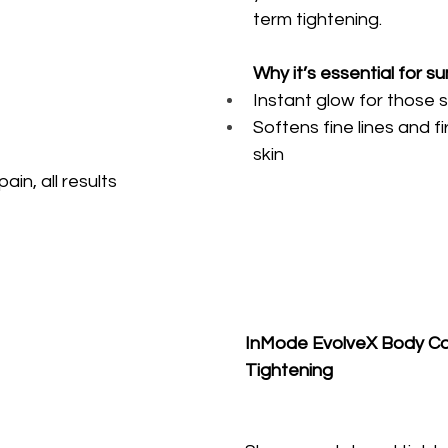
term tightening.
Why it’s essential for s
Instant glow for those s
Softens fine lines and f
skin
ain, all results
InMode EvolveX Body Con
Tightening