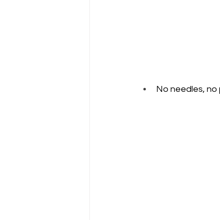
No needles, no p