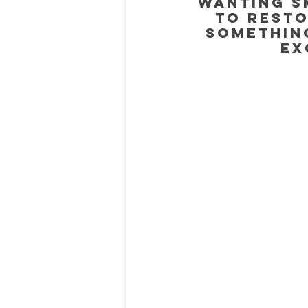
wanting s
to resto
something
ex