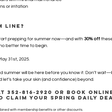
 or irritation
 Line?
o start prepping for summer now—and with
 30% off 
these
 no better time to begin.
May 31st, 2025.
nd summer will be here before you know it. Don’t wait
 let’s take your skin (and confidence) beyond.
t 352-816-2920 or Book Onlin
o claim your Spring Daily De
bined with membership benefits or other discounts.