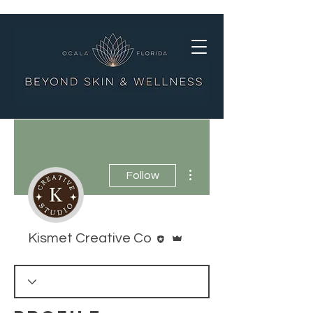
More actions
Follow
Editor
Admin
Kismet Creative Co