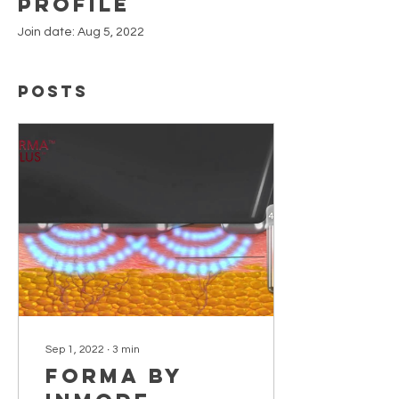
Profile
Join date: Aug 5, 2022
Posts
Sep 1, 2022
∙
3
min
Forma by