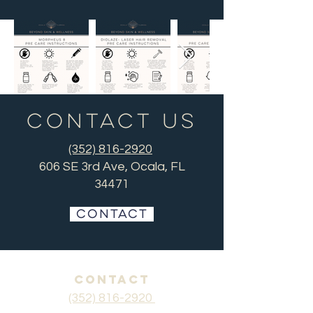
Contact US
(352) 816-2920
606 SE 3rd Ave, Ocala, FL
34471
CONTACT
CONTACT
(352) 816-2920