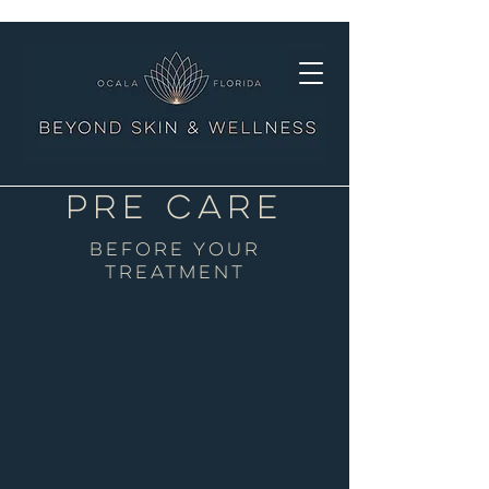
PRE Care
BEFORE YOUR
TREATMENT