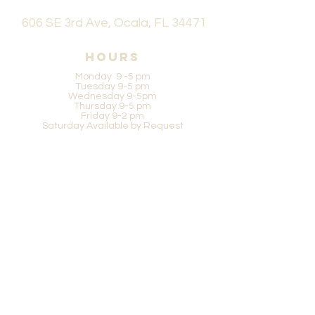
606 SE 3rd Ave, Ocala, FL 34471
Hours
Monday 9 -5 pm
Tuesday 9-5 pm
Wednesday 9-5pm
Thursday 9-5 pm
Friday 9-2 pm
Saturday Available by Request
Be in the know