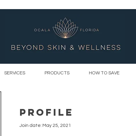
SERVICES
PRODUCTS
HOW TO SAVE
Profile
Join date: May 25, 2021