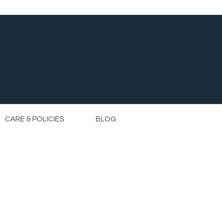
CARE & POLICIES
BLOG