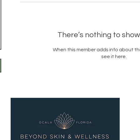
There’s nothing to show
When this member adds info about the
see it here.