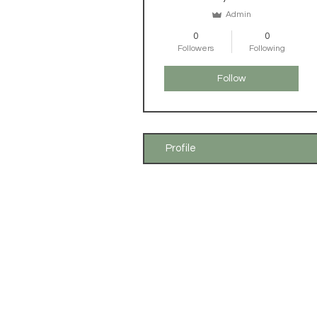
Admin
0
0
Followers
Following
Follow
Profile