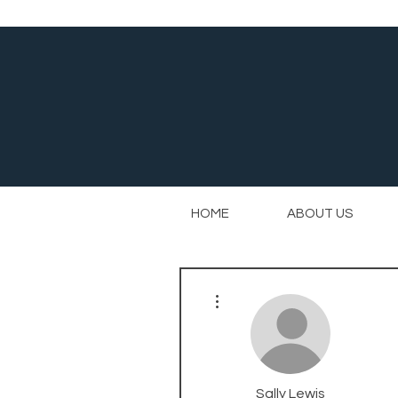
HOME
ABOUT US
More actions
Sally Lewis