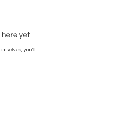
 here yet
mselves, you’ll