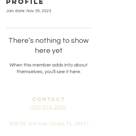
Profile
Join date: Nov 30, 2023
There’s nothing to show
here yet
When this member adds info about
themselves, you’ll see it here.
CONTACT
(352) 816-2920
606 SE 3rd Ave, Ocala, FL 34471