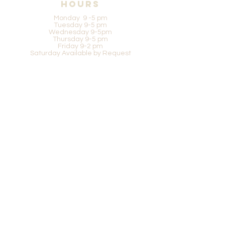
Hours
Monday 9 -5 pm
Tuesday 9-5 pm
Wednesday 9-5pm
Thursday 9-5 pm
Friday 9-2 pm
Saturday Available by Request
Be in the know
SUBSCRIBE