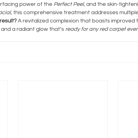
urfacing power of the
 Perfect Peel
, and the skin-tighten
acial
, this comprehensive treatment addresses multiple
result? 
A revitalized complexion that boasts improved t
, and a radiant glow that’s 
ready for any red carpet even