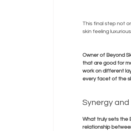
This final step not 
skin feeling luxuriou
Owner of Beyond Ski
that are good for m
work on different lay
every facet of the sk
Synergy and 
What truly sets the 
relationship betwee