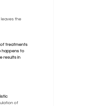
 leaves the 
of treatments 
o happens to 
 results in 
stic 
lation of 