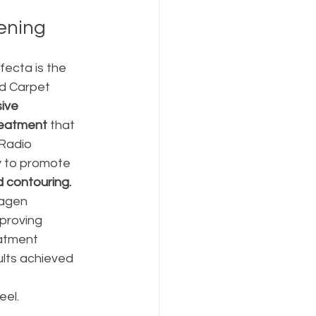
tening
fecta is the 
d Carpet 
ive 
reatment 
that 
Radio 
 to promote 
d contouring.
lagen 
proving 
eatment 
lts achieved 
el. 