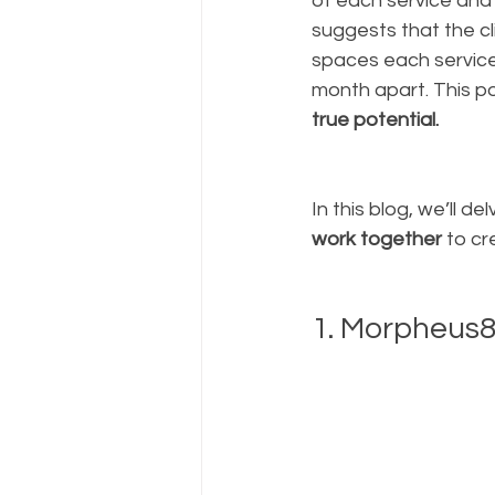
of each service and
suggests that the cl
spaces each servic
month apart. This po
true potential.
In this blog, we’ll 
work together
 to c
1. Morpheus8