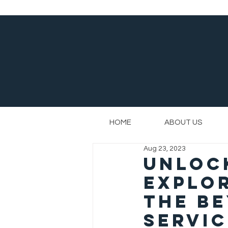
HOME
ABOUT US
Aug 23, 2023
Unlock
Explor
the Be
Servi