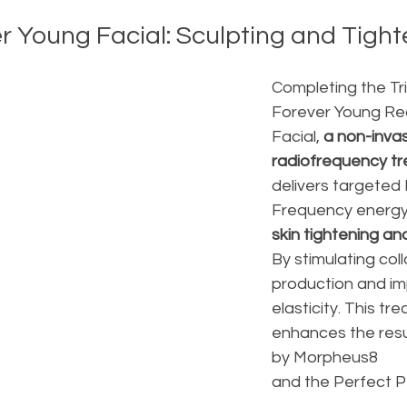
er Young Facial: Sculpting and Tigh
Completing the Tri
Forever Young Re
Facial, 
a non-invas
radiofrequency t
delivers targeted 
Frequency energy
skin tightening an
By stimulating col
production and im
elasticity. This tr
enhances the resu
by Morpheus8 
and the Perfect Pe