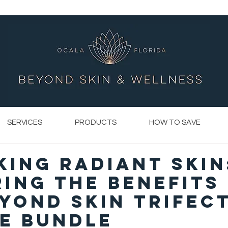
SERVICES
PRODUCTS
HOW TO SAVE
ing Radiant Skin
ing the Benefits
yond Skin Trifec
ce Bundle