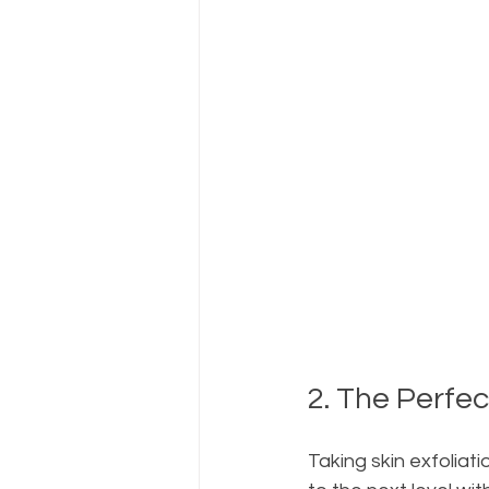
2. The Perfe
Taking skin exfoliati