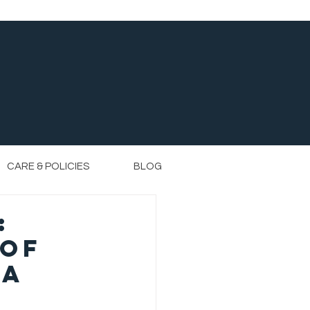
CARE & POLICIES
BLOG
:
 of
ta