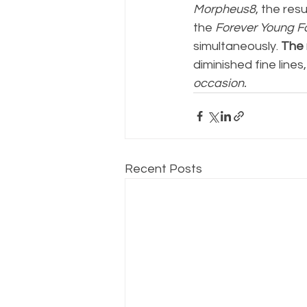
Morpheus8
, the res
the 
Forever Young F
simultaneously.
 The 
diminished fine lines
occasion.
Recent Posts