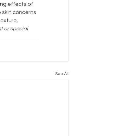
ing effects of 
 skin concerns 
exture, 
t or special 
See All