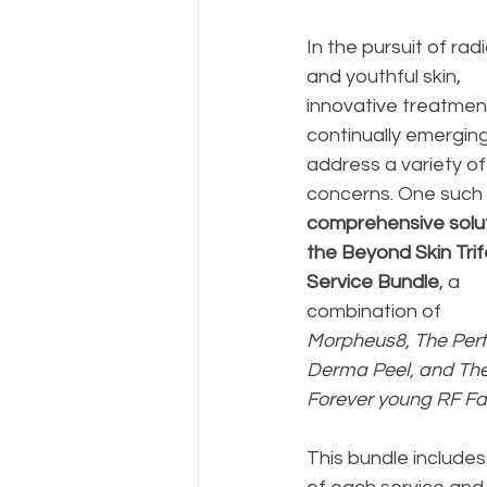
In the pursuit of radi
and youthful skin, 
innovative treatmen
continually emerging
address a variety of
concerns. One such 
comprehensive soluti
the Beyond Skin Trif
Service Bundle
, a 
combination of 
Morpheus8, The Perf
Derma Peel, and The
Forever young RF Fac
This bundle includes