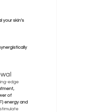
l your skin’s 
synergistically 
ewal
ing-edge 
atment, 
er of 
F) energy and 
stimulate 