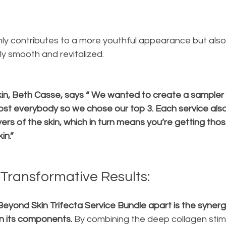
only contributes to a more youthful appearance but also
sly smooth and revitalized.
n, Beth Casse, says “ We wanted to create a sampler 
ost everybody so we chose our top 3. Each service als
ers of the skin, which in turn means you’re getting those
in.”
Transformative Results:
Beyond Skin Trifecta Service Bundle apart is the synergi
n its components.
 By combining the deep collagen stimu