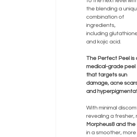
to the next level wit
the blending a uniqu
combination of 
ingredients, 
including glutathione
and kojic acid. 
The Perfect Peel is 
medical-grade peel 
that targets sun 
damage, acne scars
and hyperpigmentati
With minimal discomf
revealing a fresher
Morpheus8 and the P
in a smoother, more