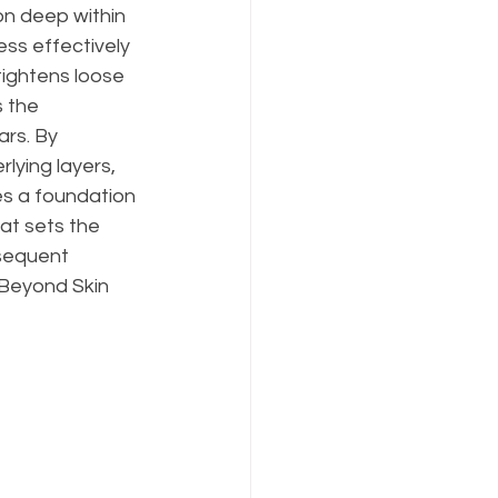
on deep within 
ess effectively 
tightens loose 
 the 
rs. By 
lying layers, 
s a foundation 
at sets the 
sequent 
 Beyond Skin 