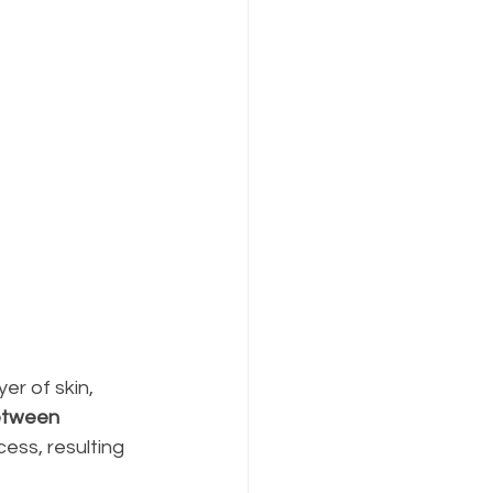
r of skin, 
etween 
cess, resulting 