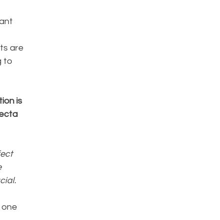
ant 
ts are 
 to 
 
on is 
ecta 
ect 
 
ial.
 one 