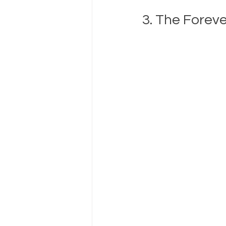
3. The Forev