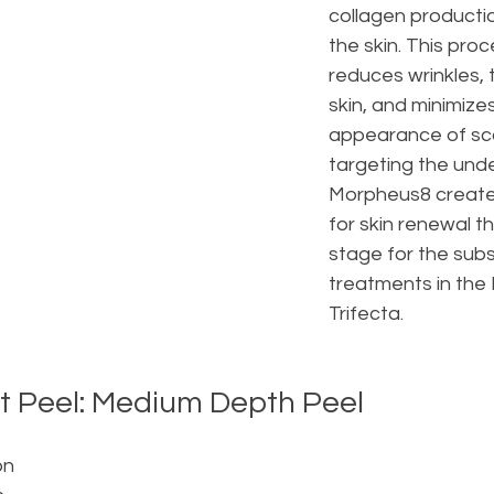
collagen producti
the skin. This proc
reduces wrinkles, 
skin, and minimizes
appearance of sca
targeting the under
Morpheus8 create
for skin renewal th
stage for the sub
treatments in the
Trifecta.
ct Peel: Medium Depth Peel
on 