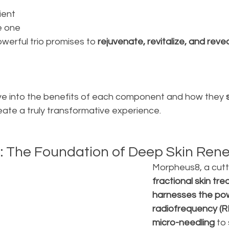
 
ient 
e one 
werful trio promises to
 rejuvenate, revitalize, and revea
delve into the benefits of each component and how they
 
reate a truly transformative experience.
: The Foundation of Deep Skin Ren
Morpheus8, a cutt
fractional skin tre
harnesses the pow
radiofrequency (R
micro-needling 
to 