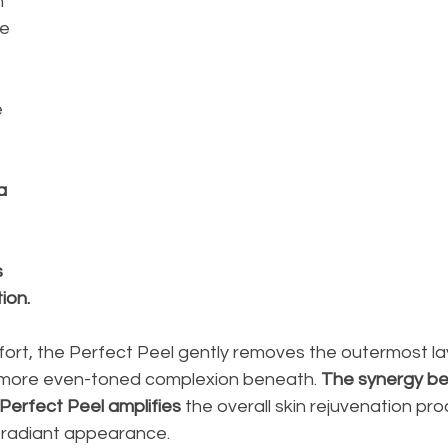
h 
e 
 
a 
 
on. 
ort, the Perfect Peel gently removes the outermost laye
, more even-toned complexion beneath. 
The synergy b
erfect Peel amplifies
 the overall skin rejuvenation pro
 radiant appearance.