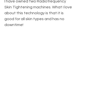
I have owned two Radiofrequency 
Skin Tightening machines. What I love 
about this technology is that it is 
good for all skin types and has no 
downtime!