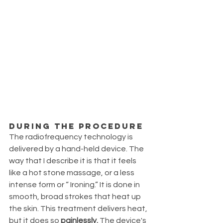
During the procedure
The radiofrequency technology is 
delivered by a hand-held device. The 
way that I describe it is that it feels 
like a hot stone massage, or a less 
intense form or “ Ironing.” It is done in 
smooth, broad strokes that heat up 
the skin. This treatment delivers heat, 
but it does so 
painlessly.
 The device's 