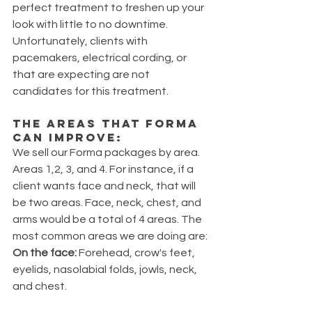
perfect treatment to freshen up your 
look with little to no downtime. 
Unfortunately, clients with 
pacemakers, electrical cording, or 
that are expecting are not 
candidates for this treatment.
The areas that FORMA 
can improve: 
We sell our Forma packages by area. 
Areas 1,2, 3, and 4. For instance, if a 
client wants face and neck, that will 
be two areas. Face, neck, chest, and 
arms would be a total of 4 areas. The 
most common areas we are doing are: 
On the face:
 Forehead, crow's feet, 
eyelids, nasolabial folds, jowls, neck, 
and chest.