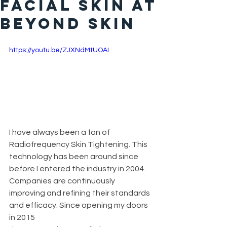
Facial Skin At
Beyond Skin
https://youtu.be/ZJXNdMtUOAI
I have always been a fan of 
Radiofrequency Skin Tightening. This 
technology has been around since 
before I entered the industry in 2004. 
Companies are continuously 
improving and refining their standards 
and efficacy. Since opening my doors 
in 2015 