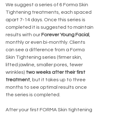
We suggest a series of 6 Forma Skin 
Tightening treatments, each spaced 
apart 7-14 days. Once this series is 
completed it is suggested to maintain 
results with our 
Forever Young Facial
, 
monthly or even bi-monthly. Clients 
can see a difference from a Forma 
Skin Tightening series (firmer skin, 
lifted jawline, smaller pores, fewer 
wrinkles)
 two weeks after their first 
treatment
, but it takes up to three 
months to see optimal results once 
the series is completed.  
After your first FORMA Skin tightening 
series, you’ll enjoy the results on your 
treatment area(s) for up to two years, 
depending on your individual skin and 
lifestyle. Many of our patients will 