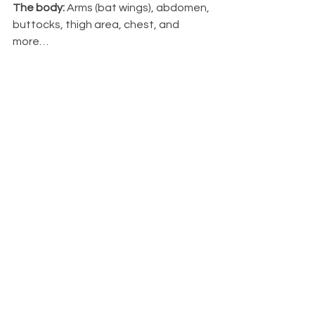
The body:
 Arms (bat wings), abdomen, 
buttocks, thigh area, chest, and 
more…