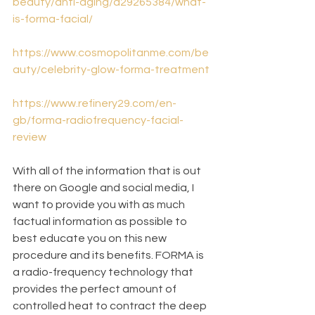
beauty/anti-aging/a29265384/what-
is-forma-facial/
https://www.cosmopolitanme.com/be
auty/celebrity-glow-forma-treatment
https://www.refinery29.com/en-
gb/forma-radiofrequency-facial-
review
With all of the information that is out 
there on Google and social media, I 
want to provide you with as much 
factual information as possible to 
best educate you on this new 
procedure and its benefits. FORMA is 
a radio-frequency technology that 
provides the perfect amount of 
controlled heat to contract the deep 