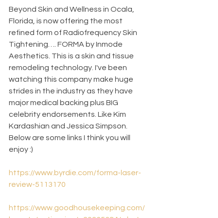
Beyond Skin and Wellness in Ocala, 
Florida, is now offering the most 
refined form of Radiofrequency Skin 
Tightening…. FORMA by Inmode 
Aesthetics. This is a skin and tissue 
remodeling technology. I've been 
watching this company make huge 
strides in the industry as they have 
major medical backing plus BIG 
celebrity endorsements. Like Kim 
Kardashian and Jessica Simpson. 
Below are some links I think you will 
enjoy :)
https://www.byrdie.com/forma-laser-
review-5113170
https://www.goodhousekeeping.com/