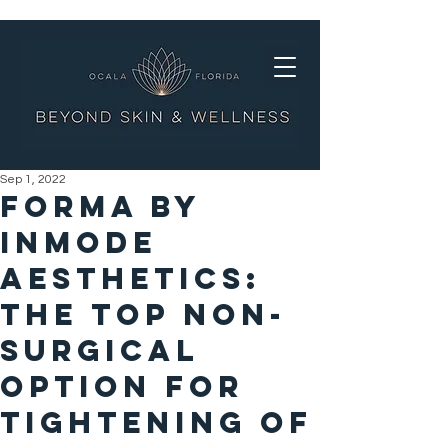
Sep 1, 2022
Forma by
Inmode
Aesthetics:
The Top Non-
Surgical
Option For
Tightening Of