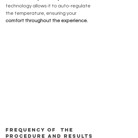
technology allows it to auto-regulate 
the temperature, ensuring your 
comfort throughout the experience.
Frequency of  the 
procedure and results