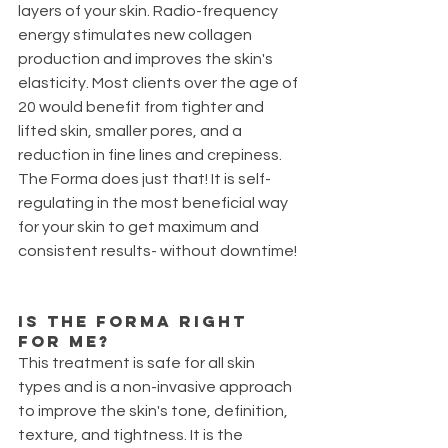
layers of your skin. Radio-frequency 
energy stimulates new collagen 
production and improves the skin's 
elasticity. Most clients over the age of 
20 would benefit from tighter and 
lifted skin, smaller pores, and a 
reduction in fine lines and crepiness. 
The Forma does just that! It is self-
regulating in the most beneficial way 
for your skin to get maximum and 
consistent results- without downtime!
Is the FORMA right 
for me? 
This treatment is safe for all skin 
types and is a non-invasive approach 
to improve the skin's tone, definition, 
texture, and tightness. It is the 