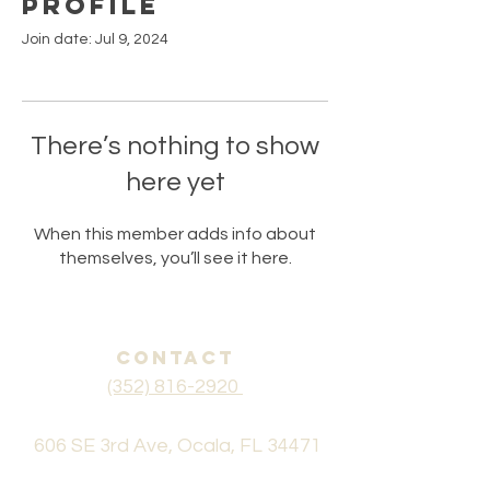
Profile
Join date: Jul 9, 2024
There’s nothing to show
here yet
When this member adds info about
themselves, you’ll see it here.
CONTACT
(352) 816-2920
606 SE 3rd Ave, Ocala, FL 34471