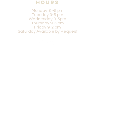
Hours
Monday 9 -5 pm
Tuesday 9-5 pm
Wednesday 9-5pm
Thursday 9-5 pm
Friday 9-2 pm
Saturday Available by Request
Be in the know
SUBSCRIBE